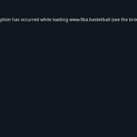
eption has occurred while loading
www.fiba.basketball
(see the
bro