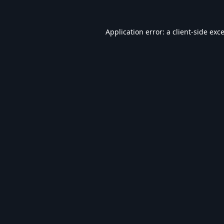
Application error: a
client
-side exc