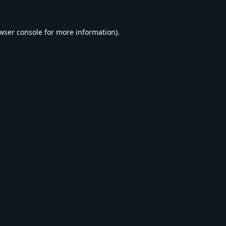
wser console
for more information).