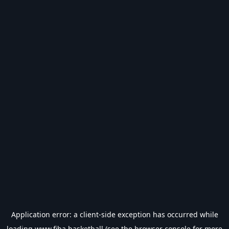
Application error: a
client
-side exception has occurred while
loading
www.fiba.basketball
(see the
browser console
for more