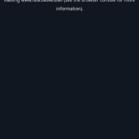
information).