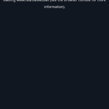
information).