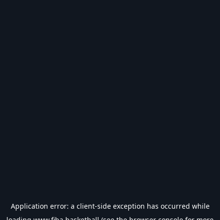
Application error: a
client
-side exception has occurred while
loading
www.fiba.basketball
(see the
browser console
for more