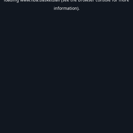
information).