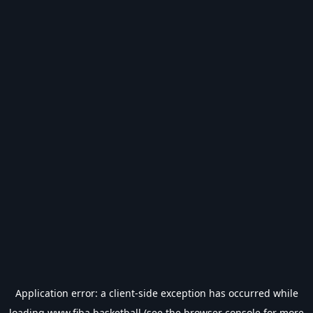
Application error: a
client
-side exception has occurred while
loading
www.fiba.basketball
(see the
browser console
for more