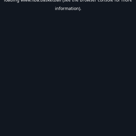
information).