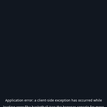
Application error: a
client
-side exception has occurred while
loading
www.fiba.basketball
(see the
browser console
for more