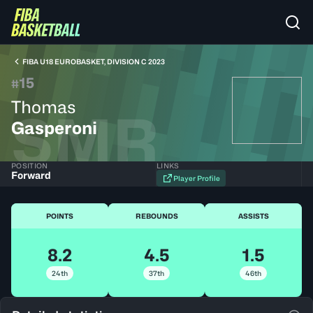
FIBA U18 EUROBASKET, DIVISION C 2023
15
#
Thomas
SMR
Gasperoni
POSITION
LINKS
Forward
Player Profile
POINTS
REBOUNDS
ASSISTS
8.2
4.5
1.5
24th
37th
46th