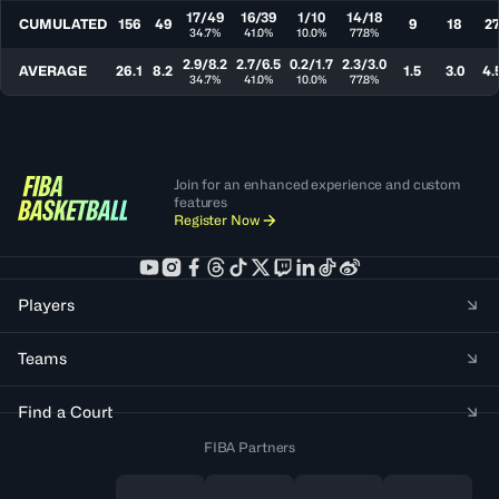
17/49
16/39
1/10
14/18
CUMULATED
156
49
9
18
2
34.7%
41.0%
10.0%
77.8%
2.9/8.2
2.7/6.5
0.2/1.7
2.3/3.0
AVERAGE
26.1
8.2
1.5
3.0
4.
34.7%
41.0%
10.0%
77.8%
Join for an enhanced experience and custom
features
Register Now
Players
Teams
Find a Court
FIBA Partners