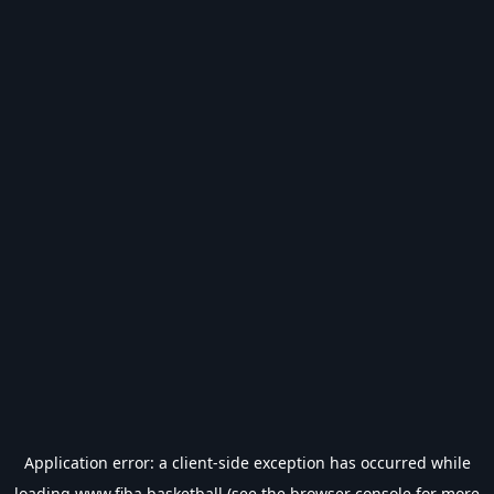
Application error: a
client
-side exception has occurred while
loading
www.fiba.basketball
(see the
browser console
for more