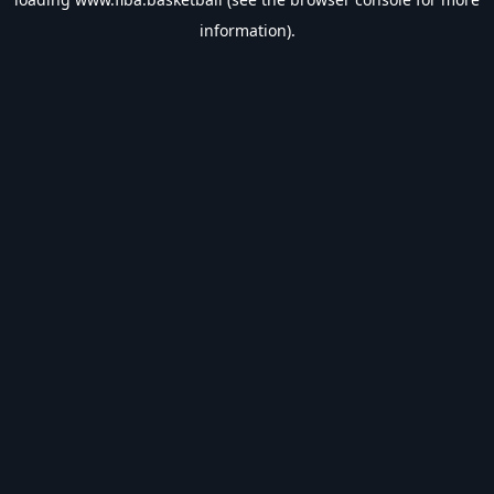
information).