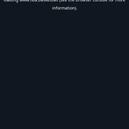
information).