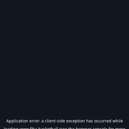
Application error: a
client
-side exception has occurred while
loading
www.fiba.basketball
(see the
browser console
for more