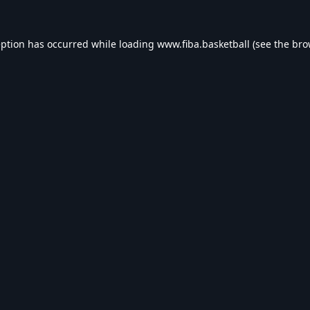
eption has occurred while loading
www.fiba.basketball
(see the
bro