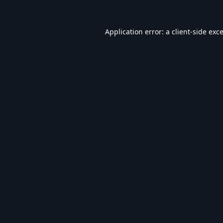
Application error: a
client
-side exc