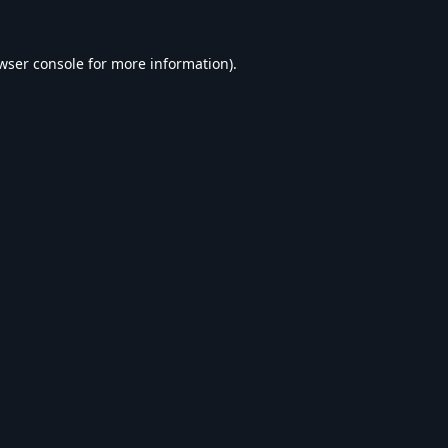
wser console
for more information).