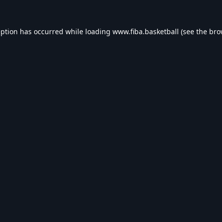
eption has occurred while loading
www.fiba.basketball
(see the
bro