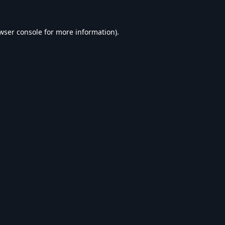
wser console
for more information).