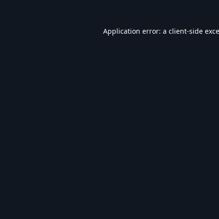
Application error: a
client
-side exc