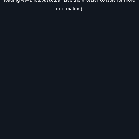
information).