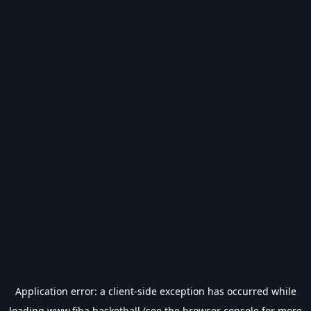
Application error: a
client
-side exception has occurred while
loading
www.fiba.basketball
(see the
browser console
for more