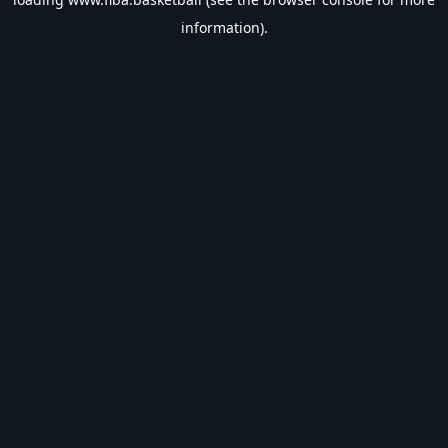
information).