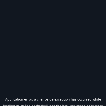
Application error: a
client
-side exception has occurred while
loading
www.fiba.basketball
(see the
browser console
for more