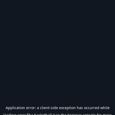
Application error: a
client
-side exception has occurred while
loading
www.fiba.basketball
(see the
browser console
for more