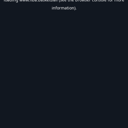
information).