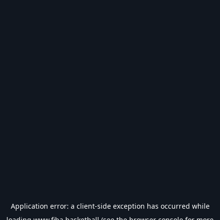
Application error: a
client
-side exception has occurred while
loading
www.fiba.basketball
(see the
browser console
for more