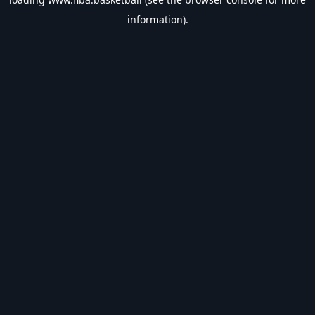
information).