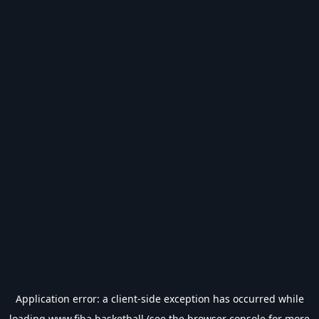
Application error: a
client
-side exception has occurred while
loading
www.fiba.basketball
(see the
browser console
for more