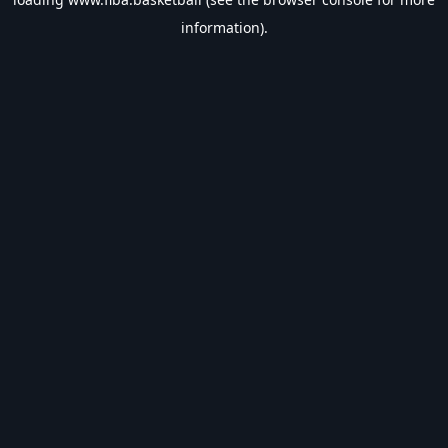
information).