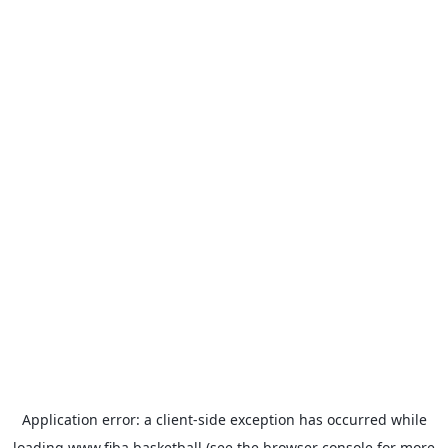
Application error: a
client
-side exception has occurred while
loading
www.fiba.basketball
(see the
browser console
for more