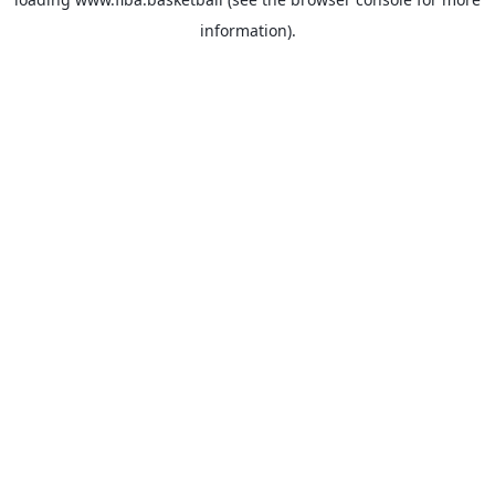
information).