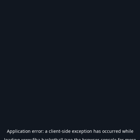
Application error: a
client
-side exception has occurred while
loading
www.fiba.basketball
(see the
browser console
for more