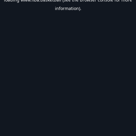
information).