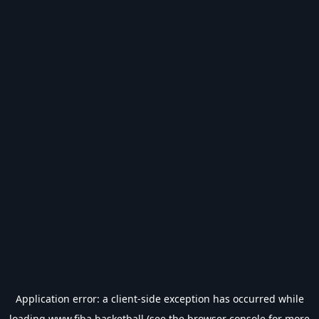
Application error: a
client
-side exception has occurred while
loading
www.fiba.basketball
(see the
browser console
for more