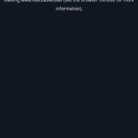
information).