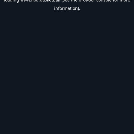
information).