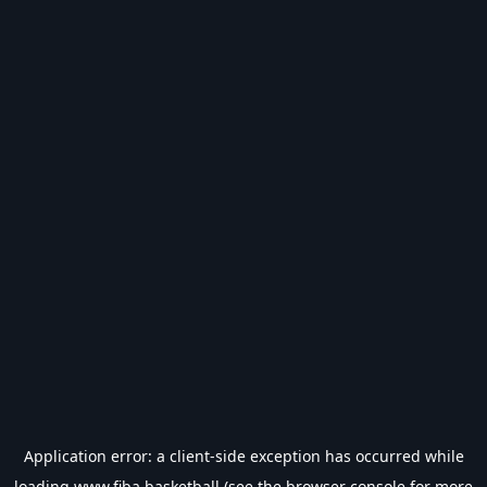
Application error: a
client
-side exception has occurred while
loading
www.fiba.basketball
(see the
browser console
for more