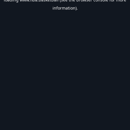
information).