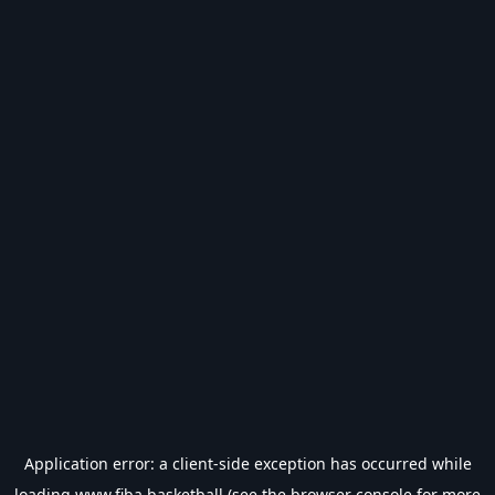
Application error: a
client
-side exception has occurred while
loading
www.fiba.basketball
(see the
browser console
for more