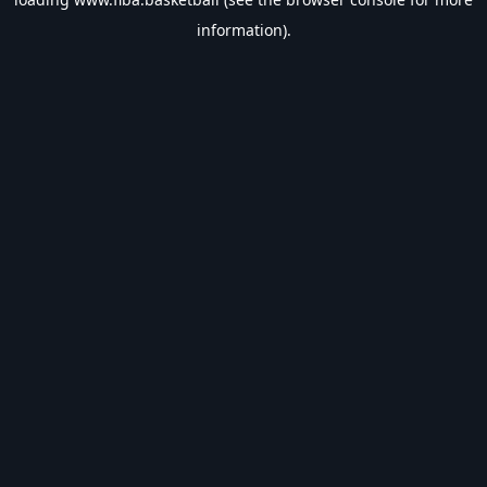
information).