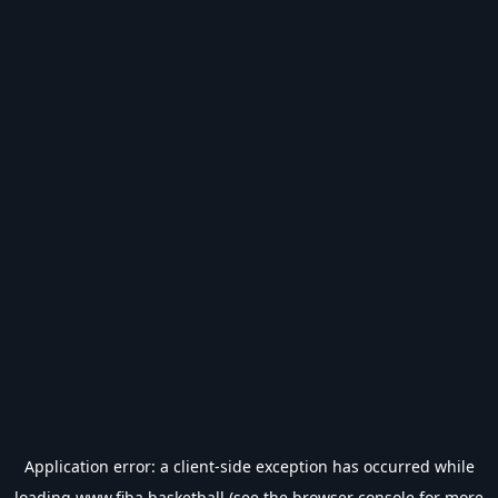
Application error: a
client
-side exception has occurred while
loading
www.fiba.basketball
(see the
browser console
for more