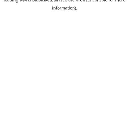
information).