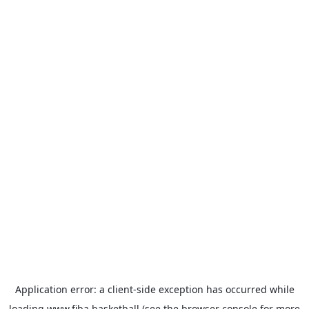
Application error: a
client
-side exception has occurred while
loading
www.fiba.basketball
(see the
browser console
for more