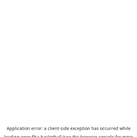
Application error: a
client
-side exception has occurred while
loading
www.fiba.basketball
(see the
browser console
for more