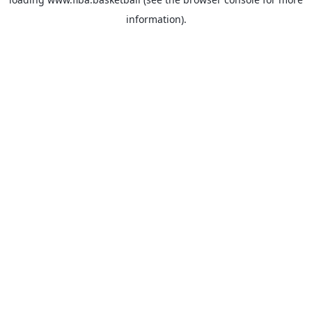
information).