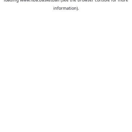
information).