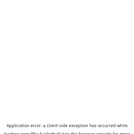
Application error: a
client
-side exception has occurred while
loading
www.fiba.basketball
(see the
browser console
for more