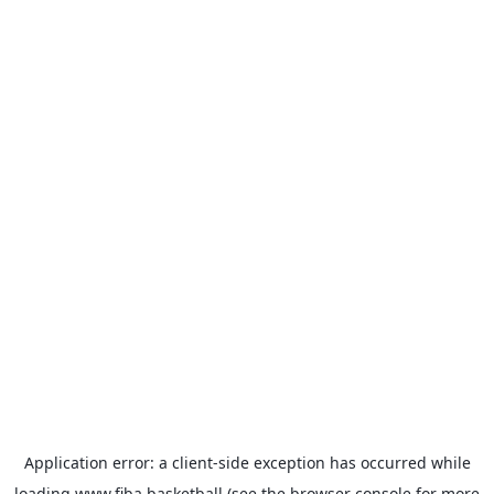
Application error: a
client
-side exception has occurred while
loading
www.fiba.basketball
(see the
browser console
for more