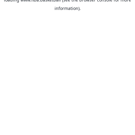
information).