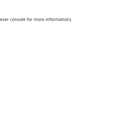
wser console
for more information).