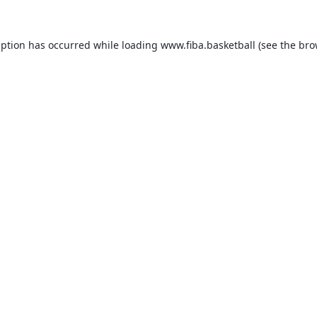
eption has occurred while loading
www.fiba.basketball
(see the
bro