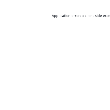
Application error: a
client
-side exc