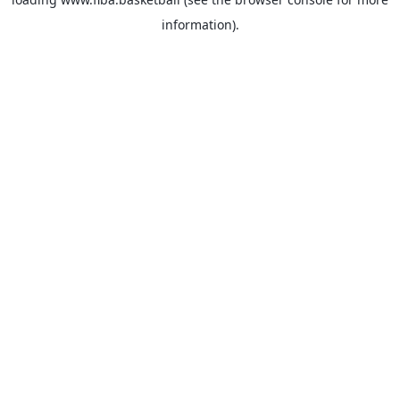
information).