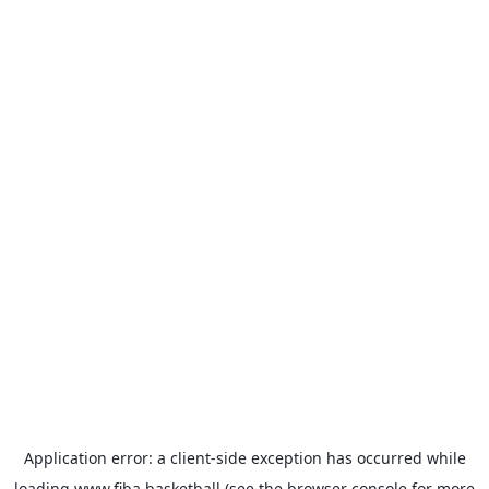
Application error: a
client
-side exception has occurred while
loading
www.fiba.basketball
(see the
browser console
for more