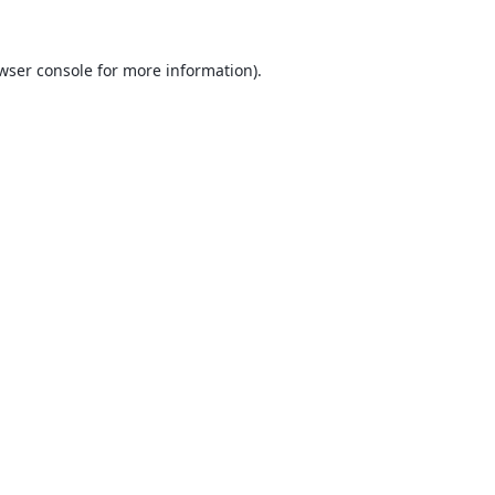
wser console
for more information).