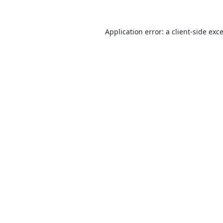
Application error: a
client
-side exc