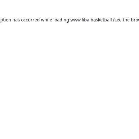
eption has occurred while loading
www.fiba.basketball
(see the
bro