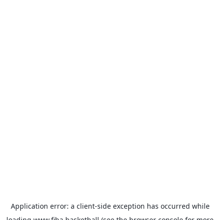
Application error: a
client
-side exception has occurred while
loading
www.fiba.basketball
(see the
browser console
for more