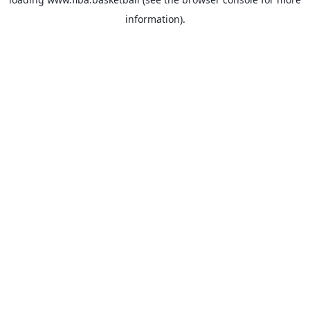
information).