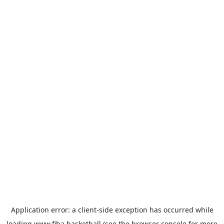
Application error: a
client
-side exception has occurred while
loading
www.fiba.basketball
(see the
browser console
for more