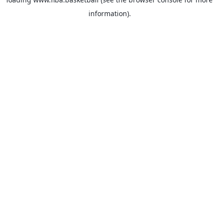
information).