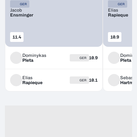
GER
GER
Jacob
Elias
Ensminger
Rapieque
11.4
10.9
Dominykas
Dominy
10.9
GER
Pleta
Pleta
Elias
Sebasti
10.1
GER
Rapieque
Hartma