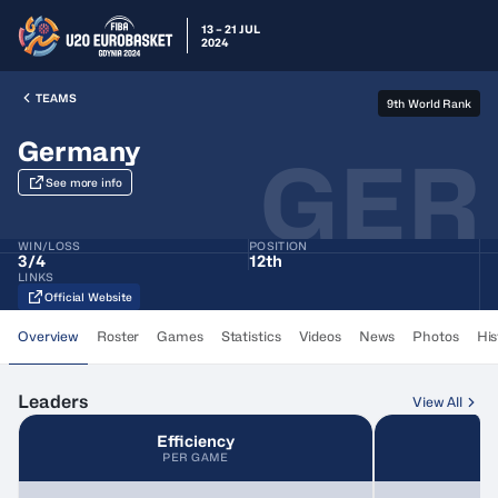
13 – 21 JUL
2024
TEAMS
9th World Rank
Germany
GER
See more info
WIN/LOSS
POSITION
3
/
4
12th
LINKS
Official Website
Overview
Roster
Games
Statistics
Videos
News
Photos
His
Leaders
View All
Efficiency
PER GAME