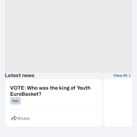
Latest news
View All
VOTE: Who was the king of Youth
EuroBasket?
Poll
Share