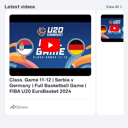
Latest videos
View All
Class. Game 11-12 | Serbia v
Germany | Full Basketball Game |
FIBA U20 EuroBasket 2024
Share