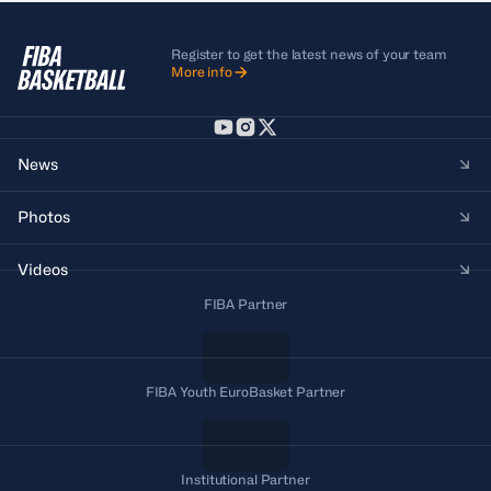
Register to get the latest news of your team
More info
News
Photos
Videos
FIBA Partner
FIBA Youth EuroBasket Partner
Institutional Partner