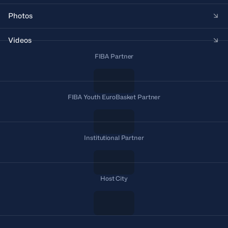
Photos
Videos
FIBA Partner
FIBA Youth EuroBasket Partner
Institutional Partner
Host City