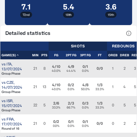
7.1
5.4
3.6
72nd
18th
15th
Detailed statistics
View
SHOTS
REBOUNDS
GAME(S)
MIN
PTS
FG
2PT FG
3PT FG
FT
OREB
DREB
RE
vs
ITA
,
4/10
4/9
0/1
21
8
0/0
1
2
3
13/07/2024
40.0%
44.4%
0.0%
Group Phase
vs
CZE
,
4/10
0/2
4/8
1/3
21
13
1
4
5
14/07/2024
40.0%
0.0%
50.0%
33.3%
Group Phase
vs
ISR
,
2/6
2/3
0/3
1/3
22
5
0
5
5
15/07/2024
33.3%
66.7%
0.0%
33.3%
Group Phase
vs
FRA
,
0/2
0/1
0/1
21
0
0/0
0
2
2
17/07/2024
0.0%
0.0%
0.0%
Round of 16