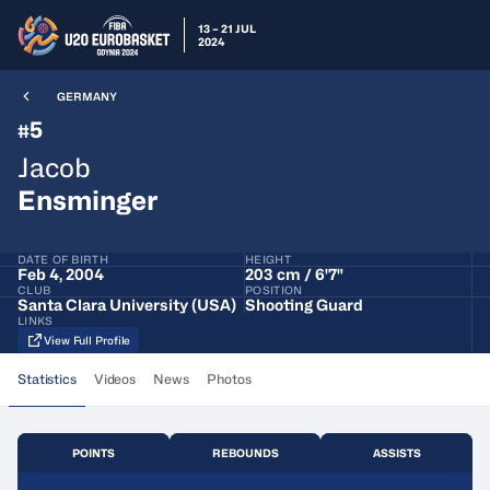
13 – 21 JUL
2024
GERMANY
5
#
Jacob
Ensminger
DATE OF BIRTH
HEIGHT
Feb 4, 2004
203 cm / 6'7"
CLUB
POSITION
Santa Clara University (USA)
Shooting Guard
LINKS
View Full Profile
Statistics
Videos
News
Photos
POINTS
REBOUNDS
ASSISTS