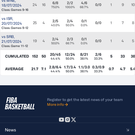
vs
MNE
,
6/8
2/2
4/6
24
16
0/0
1
9
10
18/07/2024
75.0%
100.0%
66.7%
Class. Games 9-16
vs
ISR
,
2/5
2/4
0/1
25
4
0/0
1
7
8
20/07/2024
40.0%
50.0%
0.0%
Class. Games 9-12
vs
SRB
,
2/4
2/3
0/1
19
4
0/0
1
4
5
21/07/2024
50.0%
66.7%
0.0%
Class. Game 11-12
20/45
12/24
8/21
2/6
CUMULATED
152
50
5
33
3
44.4%
50.0%
38.1%
33.3%
2.8/6.4
1.7/3.4
1.1/3.0
0.3/0.9
AVERAGE
21.7
7.1
0.7
4.7
5.
44.4%
50.0%
38.1%
33.3%
Register to get the latest news of your team
More info
News