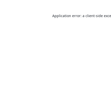
Application error: a
client
-side exc