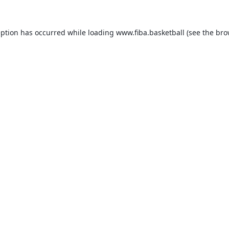
eption has occurred while loading
www.fiba.basketball
(see the
bro