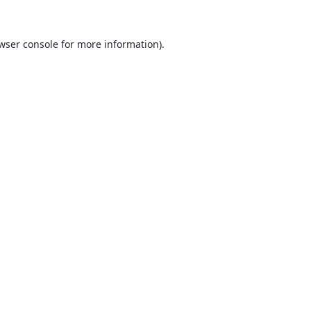
wser console
for more information).