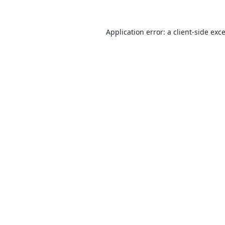
Application error: a
client
-side exc