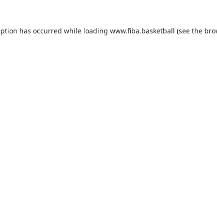
eption has occurred while loading
www.fiba.basketball
(see the
bro