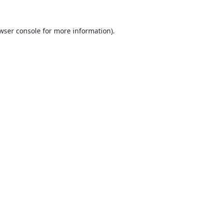
wser console
for more information).