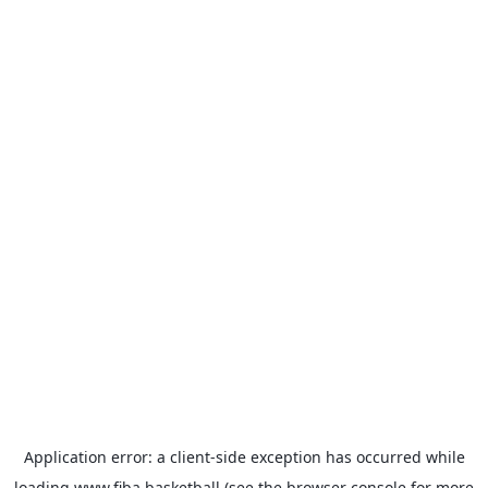
Application error: a
client
-side exception has occurred while
loading
www.fiba.basketball
(see the
browser console
for more