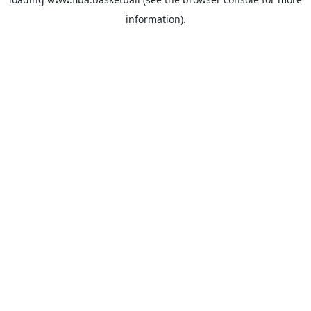
information).