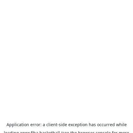
Application error: a
client
-side exception has occurred while
loading
www.fiba.basketball
(see the
browser console
for more