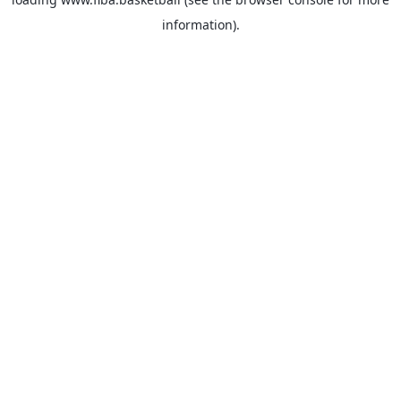
information).