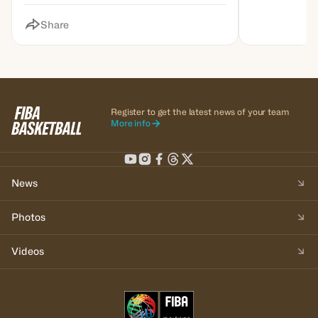
Share
Register to get the latest news of your team
More info
News
Photos
Videos