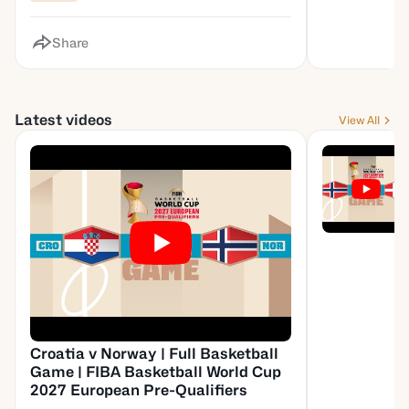
Share
Latest videos
View All
Croatia v Norway | Full Basketball
Game | FIBA Basketball World Cup
2027 European Pre-Qualifiers