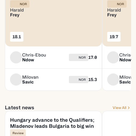
NOR
NOR
Harald
Harald
Frey
Frey
18.1
19.7
Chris-Ebou
Chris-
17.0
NOR
Ndow
Ndow
Milovan
Milovan
15.3
NOR
Savic
Savic
Latest news
View All
Hungary advance to the Qualifiers;
Mladenov leads Bulgaria to big win
Review