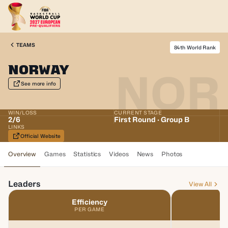
TEAMS
84th World Rank
Norway
NOR
See more info
WIN/LOSS
CURRENT STAGE
2
/
6
First Round · Group B
LINKS
Official Website
Overview
Games
Statistics
Videos
News
Photos
Leaders
View All
Efficiency
PER GAME