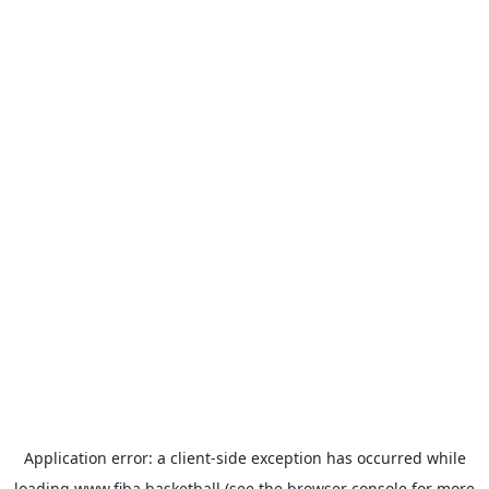
Application error: a
client
-side exception has occurred while
loading
www.fiba.basketball
(see the
browser console
for more