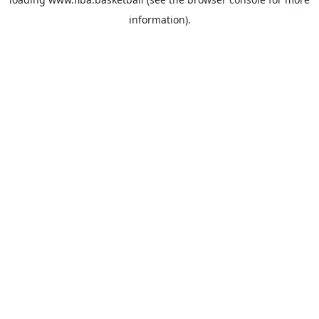
information).