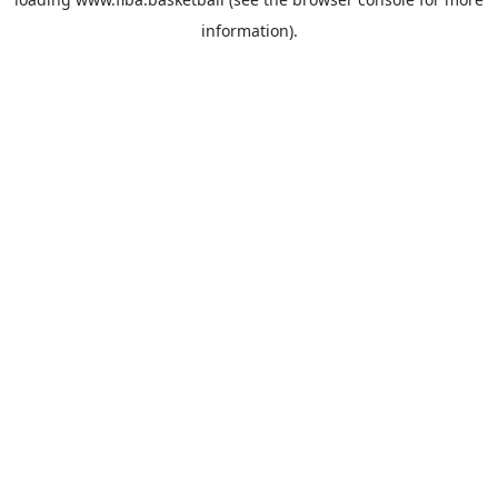
information).