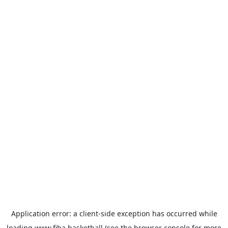
Application error: a
client
-side exception has occurred while
loading
www.fiba.basketball
(see the
browser console
for more