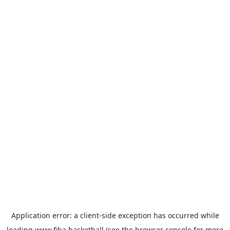
Application error: a
client
-side exception has occurred while
loading
www.fiba.basketball
(see the
browser console
for more