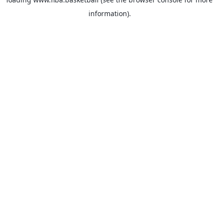
information).