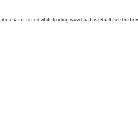
eption has occurred while loading
www.fiba.basketball
(see the
bro