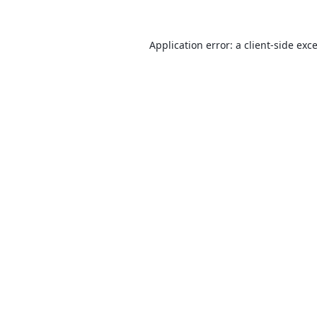
Application error: a
client
-side exc