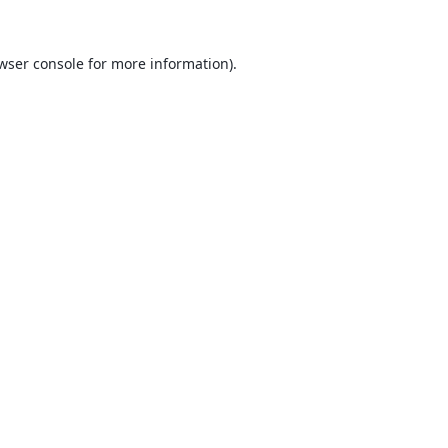
wser console
for more information).