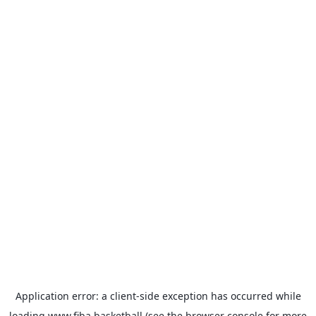
Application error: a
client
-side exception has occurred while
loading
www.fiba.basketball
(see the
browser console
for more