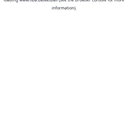
information).