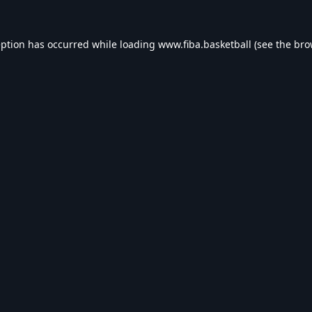
eption has occurred while loading
www.fiba.basketball
(see the
bro