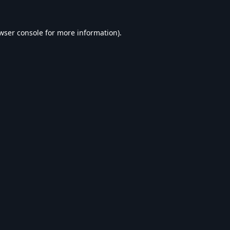
wser console
for more information).