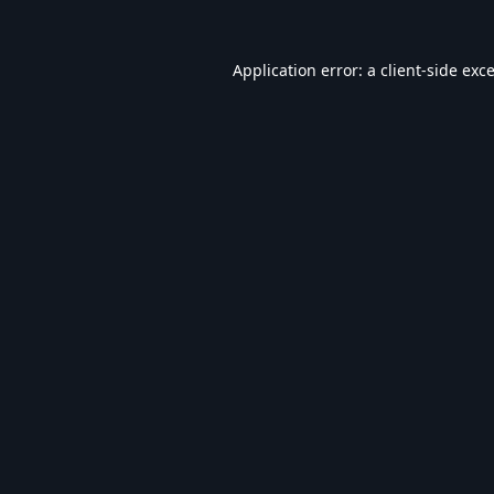
Application error: a
client
-side exc