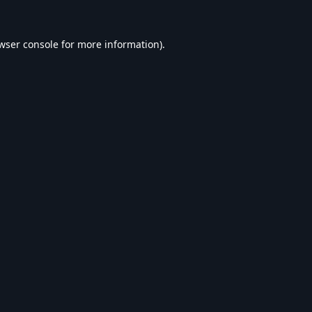
wser console
for more information).