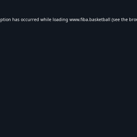
eption has occurred while loading
www.fiba.basketball
(see the
bro