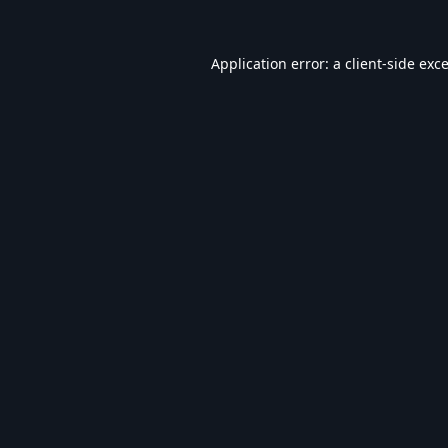
Application error: a
client
-side exc