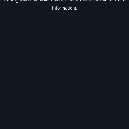
information).