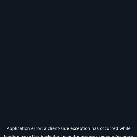
Application error: a
client
-side exception has occurred while
loading
www.fiba.basketball
(see the
browser console
for more