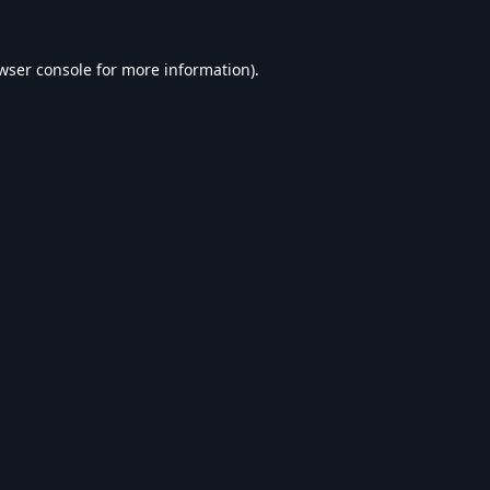
wser console
for more information).