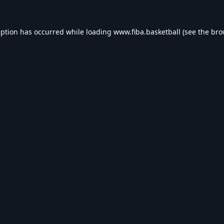
eption has occurred while loading
www.fiba.basketball
(see the
bro