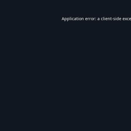
Application error: a
client
-side exc