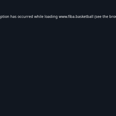
eption has occurred while loading
www.fiba.basketball
(see the
bro