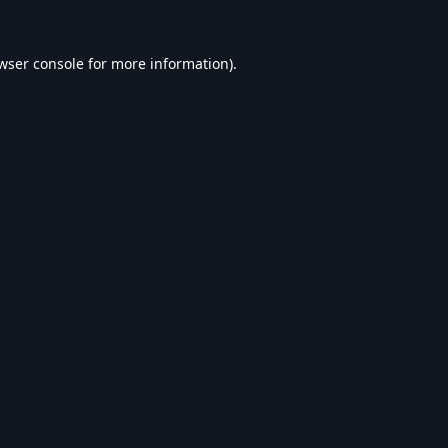
wser console
for more information).