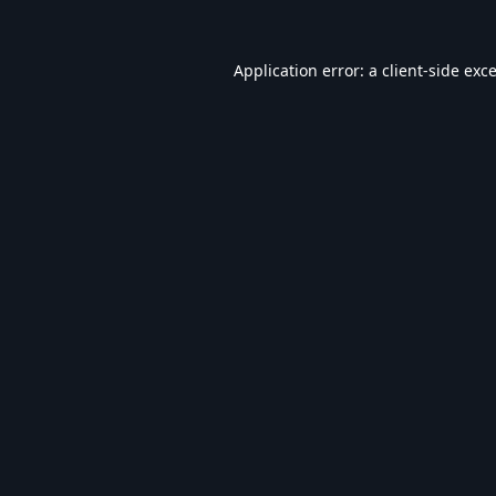
Application error: a
client
-side exc