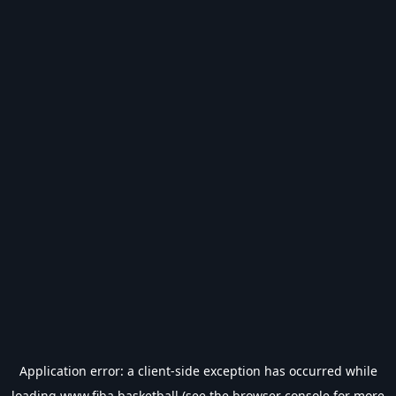
Application error: a
client
-side exception has occurred while
loading
www.fiba.basketball
(see the
browser console
for more