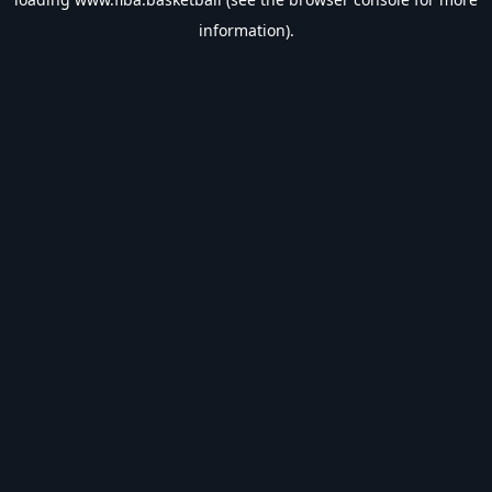
information).