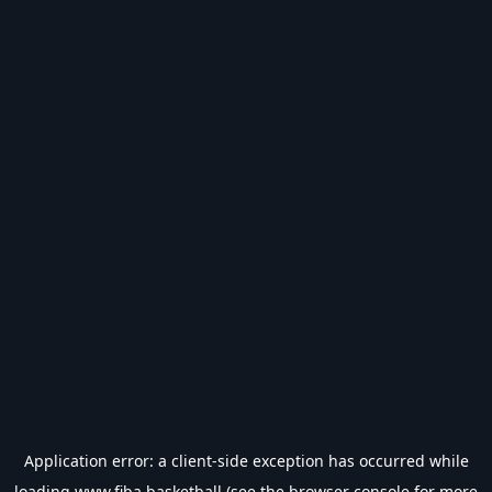
Application error: a
client
-side exception has occurred while
loading
www.fiba.basketball
(see the
browser console
for more