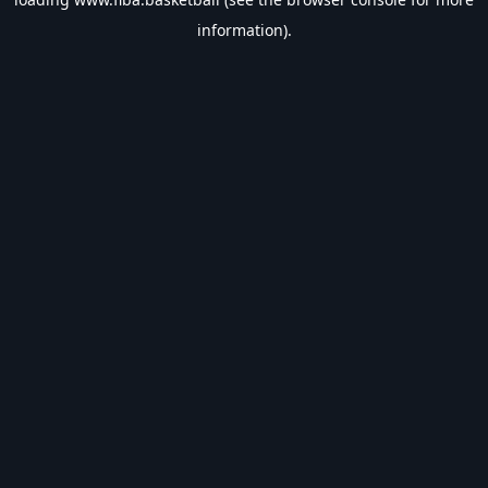
information).