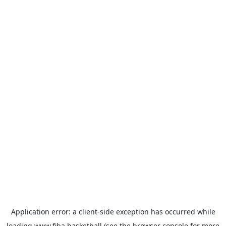
Application error: a
client
-side exception has occurred while
loading
www.fiba.basketball
(see the
browser console
for more