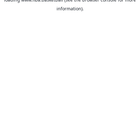
information).